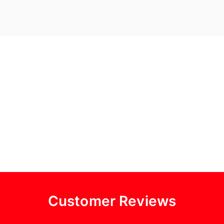
Customer Reviews