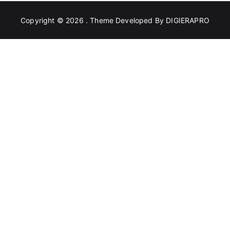
Copyright © 2026
. Theme Developed By
DIGIERAPRO