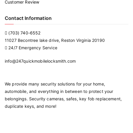
Customer Review
Contact Information
(703) 740-6552
11027 Becontree lake drive, Reston Virginia 20190
24/7 Emergency Service
info@247quickmobilelocksmith.com
We provide many security solutions for your home,
automobile, and everything in between to protect your
belongings. Security cameras, safes, key fob replacement,
duplicate keys, and more!