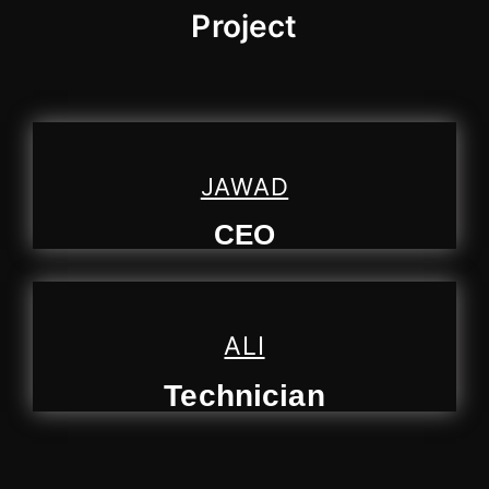
Project
JAWAD
CEO
ALI
Technician