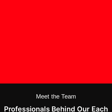
Meet the Team
Professionals Behind Our Each