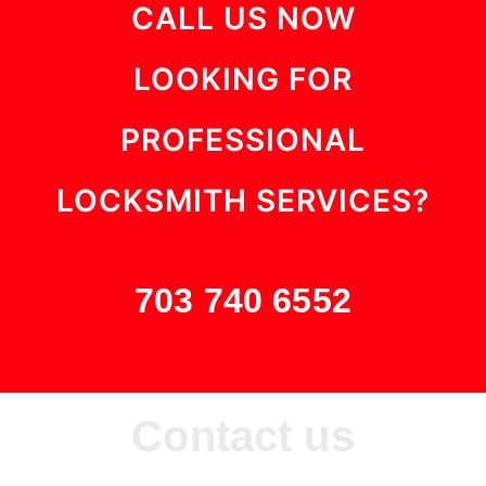
CALL US NOW
LOOKING FOR
PROFESSIONAL
LOCKSMITH SERVICES?
703 740 6552
Contact us