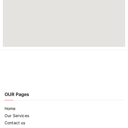
OUR Pages
Home
Our Services
Contact us