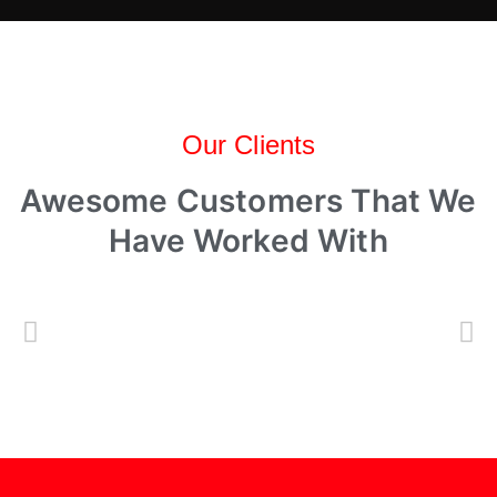
Our Clients
Awesome Customers That We
Have Worked With